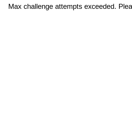
Max challenge attempts exceeded. Pleas