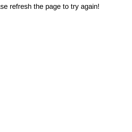
e refresh the page to try again!