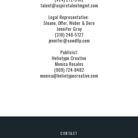
talent@aspiretalentmgmt.com
Legal Representative: 
Sloane, Offer, Weber & Dern
Jennifer Gray
(310) 248-5127
jennifer@sowdllp.com
Publicist:
Heliotype Creative
Monica ​Rosales
(909) 724-8482
monica@heliotypecreative.com
CONTACT