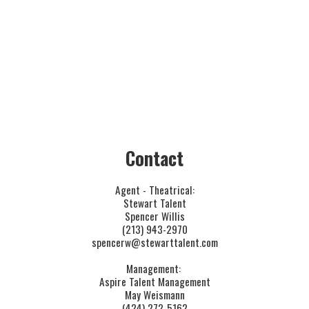
.
​Contact
Agent - Theatrical:
Stewart Talent
Spencer Willis
(213) 943-2970
spencerw@stewarttalent.com
Management: 
Aspire Talent Management
May Weismann
(424) 272-5162